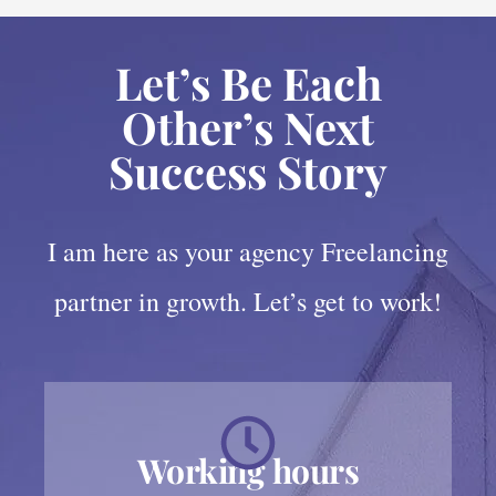
Let’s Be Each
Other’s Next
Success Story
I am here as your agency Freelancing
partner in growth. Let’s get to work!
Working hours