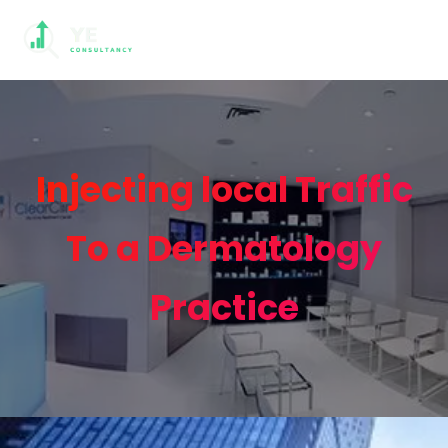
Injecting local Traffic
To a Dermatology
Practice