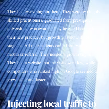
They had everything for them. They were two highly
skilled practitioners, graduated from prestigious
universities, won awards. They invested heavily in
their new practice, but growth was slow, if not
stagnant. All their patients came from word of
mouth or referral. They needed a growth engine.
They had a website, but the visits were low, while
competitors who ranked high on Google seemed to
grow faster and faster.a
Injecting local traﬃc to