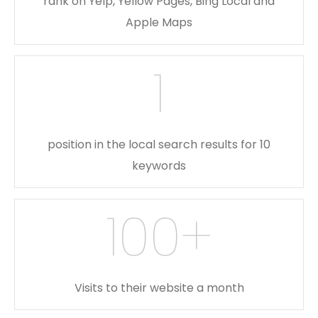
rank on Yelp, Yellow Pages, Bing Local and
Apple Maps
1
position in the local search results for 10
keywords
100
+
Visits to their website a month