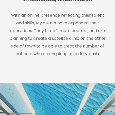
With an online presence reﬂecting their talent
and skills, My clients have expanded their
operations. They hired 2 more doctors, and are
planning to create a satellite clinic on the other
side of town to be able to treat the number of
patients who are inquiring on a daily basis.