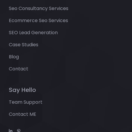
Seo Consultancy Services
Ecommerce Seo Services
SEO Lead Generation
Case Studies
Blog
Contact
Say Hello
Team Support
Contact ME