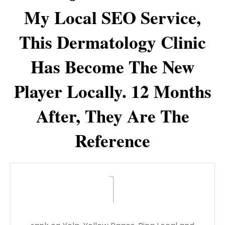
My Local SEO Service,
This Dermatology Clinic
Has Become The New
Player Locally. 12 Months
After, They Are The
Reference
1