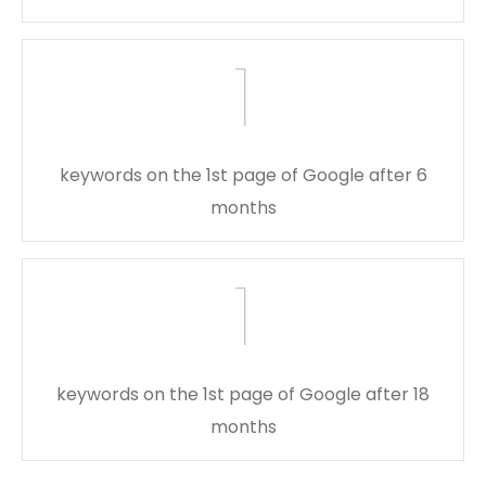
1
keywords on the 1st page of Google after 6
months
1
keywords on the 1st page of Google after 18
months