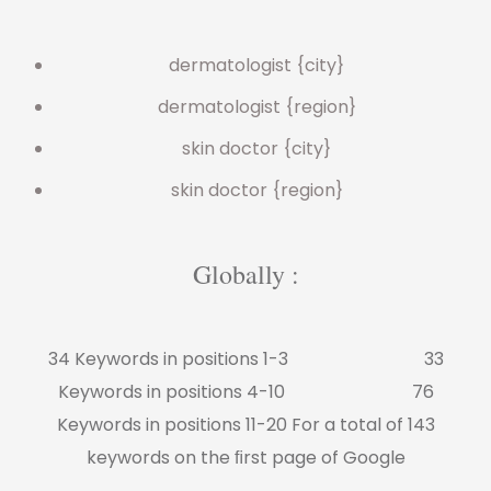
dermatologist {city}
dermatologist {region}
skin doctor {city}
skin doctor {region}
Globally :
34 Keywords in positions 1-3 33
Keywords in positions 4-10 76
Keywords in positions 11-20 For a total of 143
keywords on the ﬁrst page of Google