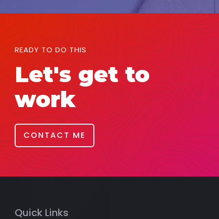
READY TO DO THIS
Let's get to
work
CONTACT ME
Quick Links