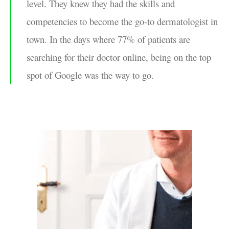
level. They knew they had the skills and
competencies to become the go-to dermatologist in
town. In the days where 77% of patients are
searching for their doctor online, being on the top
spot of Google was the way to go.