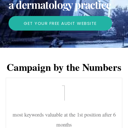
a dermatology practice
GET YOUR FREE AUDIT WEBSITE
Campaign by the Numbers
1
most keywords valuable at the 1st position after 6
months