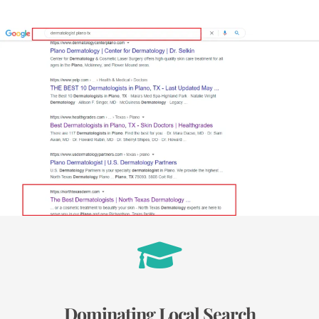
Dominating Local Search