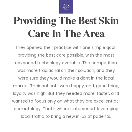
Providing The Best Skin
Care In The Area
They opened their practice with one simple goal :
providing the best care possible, with the most
advanced technology available. The competition
was more traditional on their solution, and they
were sure they would make a dent in the local
market. Their patients were happy, and, good thing,
loyalty was high. But they needed more, faster, and
wanted to focus only on what they are excellent at :
dermatology. That’s where I intervened, leveraging
local traﬃc to bring a new inﬂux of patients.