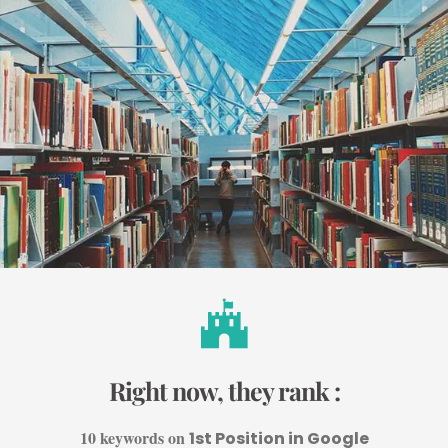
Right now, they rank :
10 keywords on
1st Position in Google