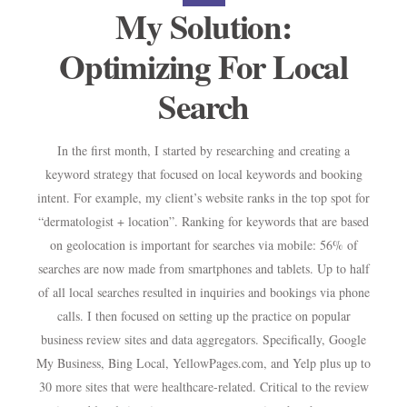
My Solution:
Optimizing For Local
Search
In the ﬁrst month, I started by researching and creating a
keyword strategy that focused on local keywords and booking
intent. For example, my client’s website ranks in the top spot for
“dermatologist + location”. Ranking for keywords that are based
on geolocation is important for searches via mobile: 56% of
searches are now made from smartphones and tablets. Up to half
of all local searches resulted in inquiries and bookings via phone
calls. I then focused on setting up the practice on popular
business review sites and data aggregators. Speciﬁcally, Google
My Business, Bing Local, YellowPages.com, and Yelp plus up to
30 more sites that were healthcare-related. Critical to the review