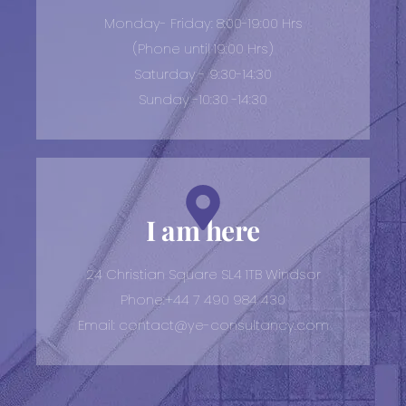
Monday- Friday: 8:00-19:00 Hrs
(Phone until 19:00 Hrs)
Saturday - 9:30-14:30
Sunday -10:30 -14:30
I am here
24 Christian Square SL4 1TB Windsor
Phone:+44 7 490 984 430
Email: contact@ye-consultancy.com