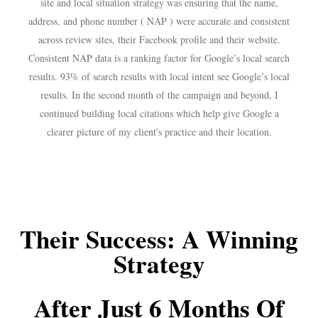
site and local situation strategy was ensuring that the name,
address, and phone number ( NAP ) were accurate and consistent
across review sites, their Facebook proﬁle and their website.
Consistent NAP data is a ranking factor for Google’s local search
results. 93% of search results with local intent see Google’s local
results. In the second month of the campaign and beyond, I
continued building local citations which help give Google a
clearer picture of my client's practice and their location.
Their Success: A Winning
Strategy
After Just 6 Months Of