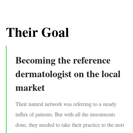
Their Goal
Becoming the reference
dermatologist on the local
market
Their natural network was referring to a steady
inﬂux of patients. But with all the investments
done, they needed to take their practice to the next